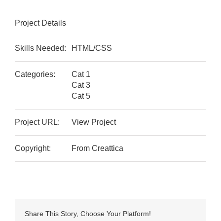
Project Details
Skills Needed:
HTML/CSS
Categories:
Cat 1
Cat 3
Cat 5
Project URL:
View Project
Copyright:
From Creattica
Share This Story, Choose Your Platform!