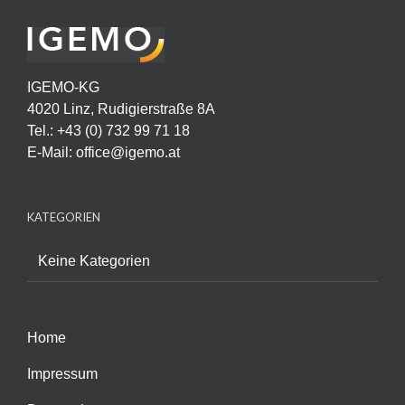
IGEMO-KG
4020 Linz, Rudigierstraße 8A
Tel.: +43 (0) 732 99 71 18
E-Mail:
office@igemo.at
KATEGORIEN
Keine Kategorien
Home
Impressum