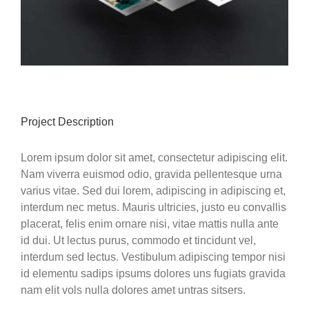
Project Description
Lorem ipsum dolor sit amet, consectetur adipiscing elit.
Nam viverra euismod odio, gravida pellentesque urna
varius vitae. Sed dui lorem, adipiscing in adipiscing et,
interdum nec metus. Mauris ultricies, justo eu convallis
placerat, felis enim ornare nisi, vitae mattis nulla ante
id dui. Ut lectus purus, commodo et tincidunt vel,
interdum sed lectus. Vestibulum adipiscing tempor nisi
id elementu sadips ipsums dolores uns fugiats gravida
nam elit vols nulla dolores amet untras sitsers.